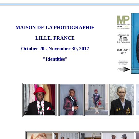
MAISON DE LA PHOTOGRAPHIE
LILLE, FRANCE
October 20 - November 30, 2017
"Identities"