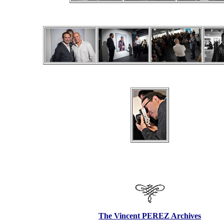
The Vincent PEREZ Archives