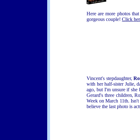
Here are more photos that
gorgeous couple!
Click he
Vincent's stepdaughter,
Ro
with her half-sister Juli
ago, but I'm unsure if she
Gerard's three children, 
Week on March 11th. Isn't 
believe the last photo is ac