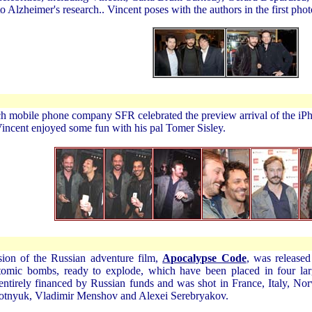
o Alzheimer's research.. Vincent poses with the authors in the first ph
ch mobile phone company SFR celebrated the preview arrival of the iP
t Vincent enjoyed some fun with his pal Tomer Sisley.
ion of the Russian adventure film,
Apocalypse Code
, was release
tomic bombs, ready to explode, which have been placed in four lar
ntirely financed by Russian funds and was shot in France, Italy, Nor
otnyuk, Vladimir Menshov and Alexei Serebryakov.