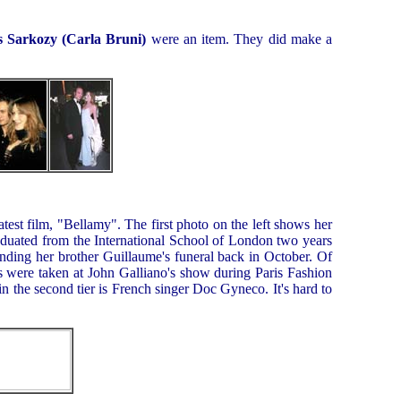
s Sarkozy (Carla Bruni)
were an item. They did make a
atest film, "Bellamy". The first photo on the left shows her
aduated from the International School of London two years
ending her brother Guillaume's funeral back in October. Of
s were taken at John Galliano's show during Paris Fashion
n the second tier is French singer Doc Gyneco. It's hard to