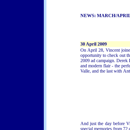
NEWS:
MARCH/APRIL
30 April 2009
On April 28, Vincent joine
opportunity to check out t
2009 ad campaign. Derek La
and modern flair - the per
Valle, and the last with
Ant
And just the day before Vi
special memories from 72 c