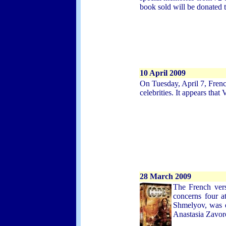
book sold will be donated t
10
April 2009
On Tuesday, April 7, Fren
celebrities. It appears tha
28 March 2009
The French vers
concerns four a
Shmelyov, was e
Anastasia Zavor