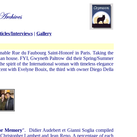
icles
/
Interviews
|
Gallery
nable Rue du Faubourg Saint-Honoré in Paris. Taking the
Italian house. FYI, Gwyneth Paltrow did their Spring/Summer
e spirit of the International woman with timeless elegance
ncent with Evelyne Bouix, the third with owner Diego Della
or Memory
". Didier Audebert et Gianni
Soglia
compiled
, Christopher Lambert and Jean Reno. A percentage of each