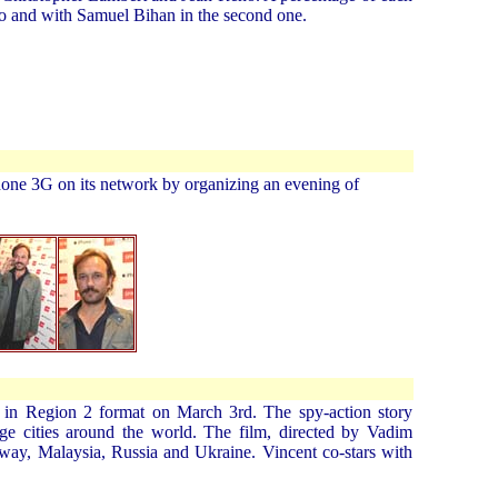
oto and with Samuel Bihan in the second one.
hone 3G on its network by organizing an evening of
d in Region 2 format on March 3rd. The spy-action story
ge cities around the world. The film, directed by Vadim
way, Malaysia, Russia and Ukraine. Vincent co-stars with