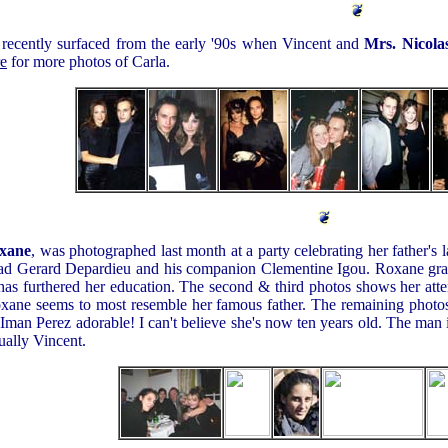
 recently surfaced from the early '90s when Vincent and
Mrs. Nicola
re
for more photos of Carla.
xane
, was photographed last month at a party celebrating her father's l
e, dad Gerard Depardieu and his companion Clementine Igou. Roxane gr
 has furthered her education. The second & third photos shows her att
Roxane seems to most resemble her famous father. The remaining photo
Iman Perez adorable! I can't believe she's now ten years old. The man i
tually Vincent.