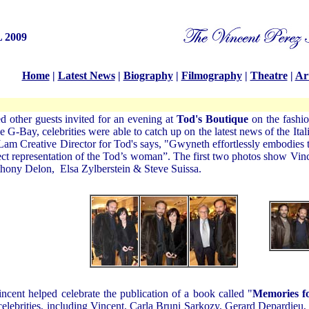
 2009
Home
|
Latest News
|
Biography
|
Filmography
|
Theatre
|
Art
d other guests invited for an evening at
Tod's Boutique
on the fashio
he G-Bay, celebrities were able to catch up on the latest news of the 
m Creative Director for Tod's says, "Gwyneth effortlessly embodies th
fect representation of the Tod’s woman”. The first two photos show Vi
hony Delon
,
Elsa Zylberstein
&
Steve Suissa
.
ncent helped celebrate the publication of a book called "
Memories f
elebrities, including Vincent, Carla Bruni Sarkozy, Gerard Depardieu