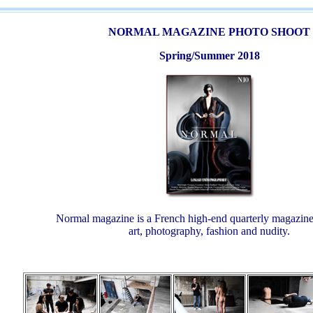
NORMAL MAGAZINE PHOTO SHOOT
Spring/Summer 2018
Normal magazine is a French high-end quarterly magazine
art, photography, fashion and nudity.