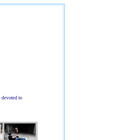
 devoted to