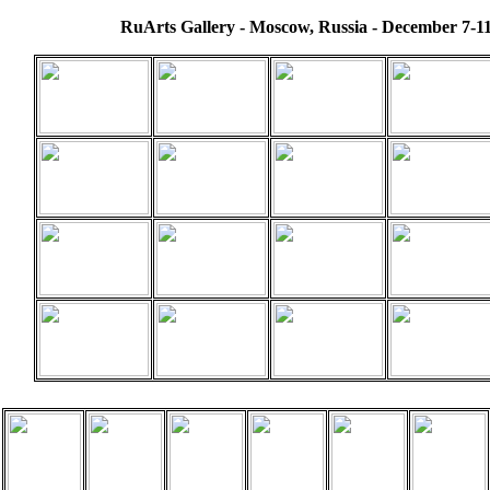
RuArts Gallery - Moscow, Russia - December 7-11