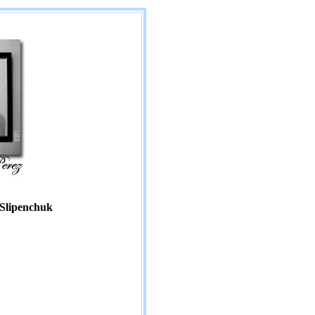
 Slipenchuk