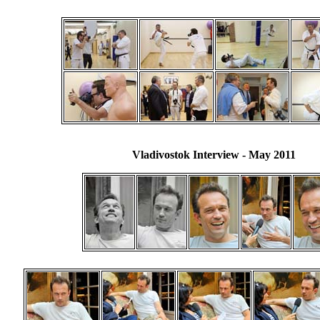
Vladivostok Interview
- May 2011