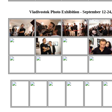
Vladivostok Photo Exhibition - September 12-24,