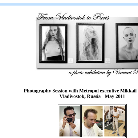
Photography Session with Metropol executive
Mikkail
Vladivostok, Russia - May 2011