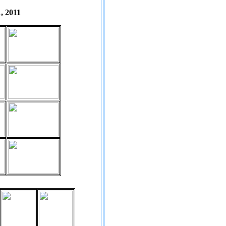
, 2011